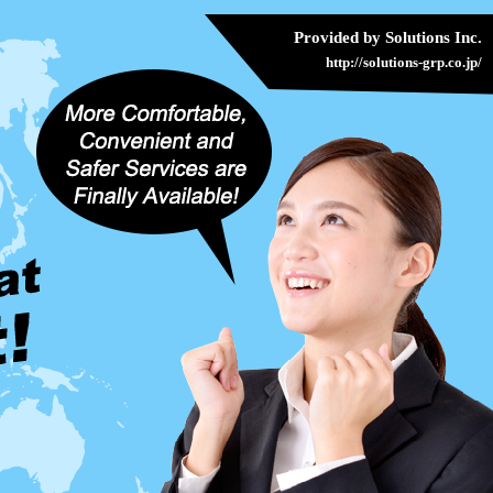
Provided by Solutions Inc.
http://solutions-grp.co.jp/